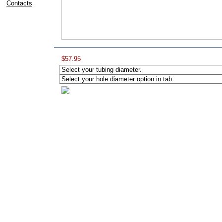
Contacts
$57.95