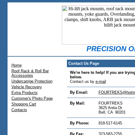
PRECISION 
Contact Us Page
Home
Roof Rack & Roll Bar
We're here to help! If you are tryin
Accessories
below.
Undercarrige Protection
Contact us by
e-mail
Vehicle Recovery
By Email:
FOURTREKS@hotma
Extra Products
Customer's Photo Page
By Mail:
FOURTREKS
Shopping Cart
3625 Anita Dr.
Contacts
Bell, CA 90201
By Phone:
818-517-6145
By Fax:
323-583-2755