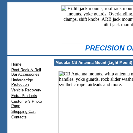
PRECISION 
Modular CB Antenna Mount (Light Mount)
Home
Roof Rack & Roll
Bar Accessories
Undercarrige
Protection
Vehicle Recovery
Extra Products
Customer's Photo
Page
Shopping Cart
Contacts