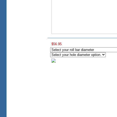
$56.95