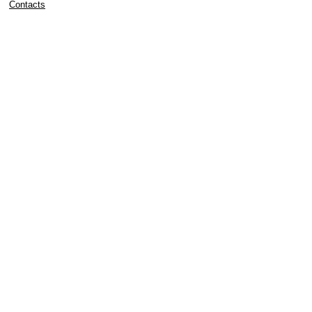
Contacts