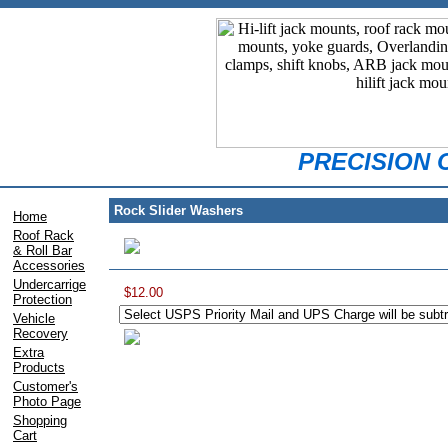
PRECISION
Rock Slider Washers
Home
Roof Rack
& Roll Bar
Accessories
Undercarrige
$12.00
Protection
Vehicle
Recovery
Extra
Products
Customer's
Photo Page
Shopping
Cart